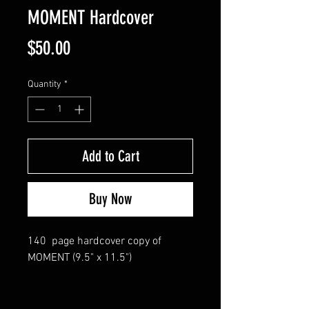
MOMENT Hardcover
Price
$50.00
Quantity
*
Add to Cart
Buy Now
140 page hardcover copy of
MOMENT (9.5" x 11.5")