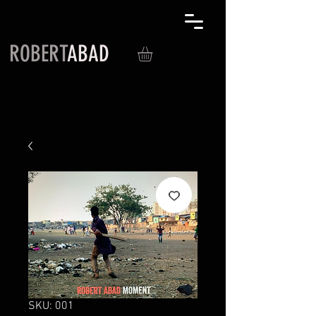
ROBERT
ABAD
SKU: 001