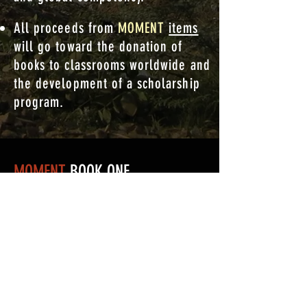
All proceeds from
MOMENT
items
will go toward the donation of
books to classrooms worldwide and
the development of a scholarship
program.
MOMENT
BOOK ONE