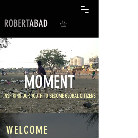
ROBERT
ABAD
MOMENT
INSPIRING OUR YOUTH TO BECOME GLOBAL CITIZENS
WELCOME