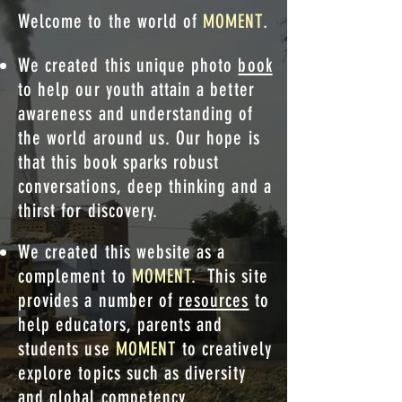
Welcome to the world of
MOMENT
.
We created this unique photo
book
to help our youth attain a better
awareness and understanding of
the world around us.
Our hope is
that this book sparks robust
conversations, deep thinking and a
thirst for discovery.
We created this website as a
complement to
MOMENT
. This site
provides a number of
resources
to
help educators, parents and
students use
MOMENT
to creatively
explore topics such as diversity
and global competency.